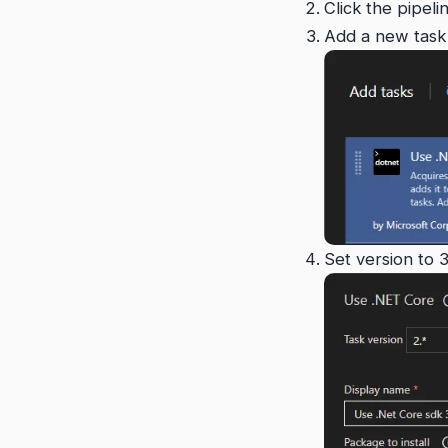
Click the pipeli
Add a new task 
Set version to 3