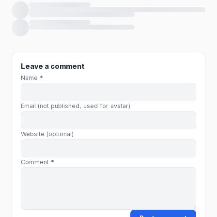
Loading comments…
Leave a comment
Name *
Email (not published, used for avatar)
Website (optional)
Comment *