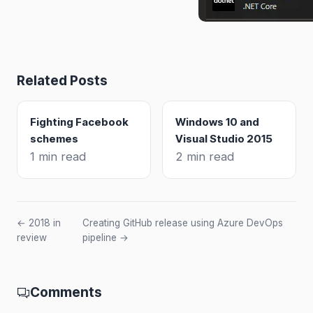
Related Posts
Fighting Facebook
Windows 10 and
schemes
Visual Studio 2015
1 min read
2 min read
← 2018 in
Creating GitHub release using Azure DevOps
review
pipeline →
Comments