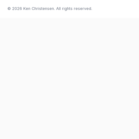
© 2026 Ken Christensen. All rights reserved.