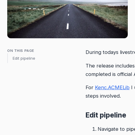
ON THIS PAGE
During todays livest
Edit pipeline
The release includes
completed is officia
For
Kenc.ACMELib
I 
steps involved.
Edit pipeline
Navigate to pip