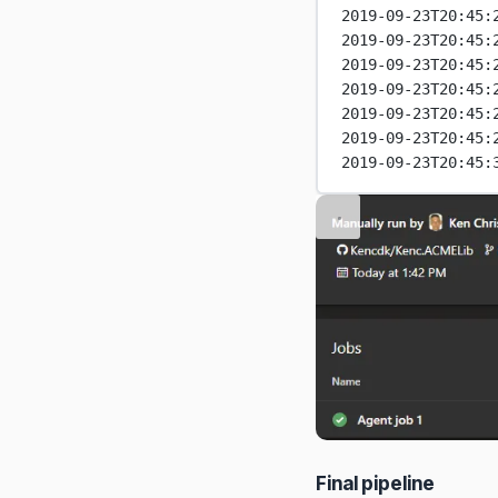
2019-09-23T20:45:
2019-09-23T20:45:
2019-09-23T20:45:
2019-09-23T20:45:
2019-09-23T20:45:
2019-09-23T20:45:
2019-09-23T20:45:
Final pipeline