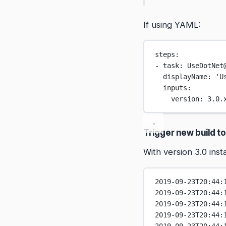
If using YAML:
steps:
- task: UseDotNet
displayName: 'U
inputs:
version: 3.0.
Trigger new build to
With version 3.0 inst
2019-09-23T20:44:
2019-09-23T20:44:
2019-09-23T20:44:
2019-09-23T20:44: