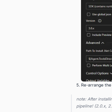
Re-arrange the t
note: After install
pipeline! (2.0.x, 2.