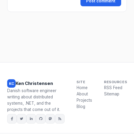
Post comment
SITE
RESOURCES
Ken Christensen
KC
Home
RSS Feed
Danish software engineer
About
Sitemap
writing about distributed
Projects
systems, .NET, and the
Blog
projects that come out of it.