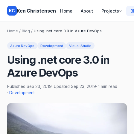
Ken Christensen
KC
Home
About
Projects
B
Home
/
Blog
/
Using .net core 3.0 in Azure DevOps
Azure DevOps
Development
Visual Studio
Using .net core 3.0 in
Azure DevOps
Published
Sep 23, 2019
· Updated
Sep 23, 2019
· 1 min read
·
Development