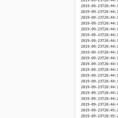
2019-09-23T20:44:
2019-09-23T20:44:
2019-09-23T20:44:
2019-09-23T20:44:
2019-09-23T20:44:
2019-09-23T20:44:
2019-09-23T20:44:
2019-09-23T20:44:
2019-09-23T20:44:
2019-09-23T20:44:
2019-09-23T20:44:
2019-09-23T20:44:
2019-09-23T20:44:
2019-09-23T20:44:
2019-09-23T20:44:
2019-09-23T20:44:
2019-09-23T20:44:
2019-09-23T20:44:
2019-09-23T20:44:
2019-09-23T20:45:
2019-09-23T20:45: