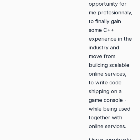
opportunity for
me profesionnaly,
to finally gain
some C++
experience in the
industry and
move from
building scalable
online services,
to write code
shipping on a
game console -
while being used
together with
online services.