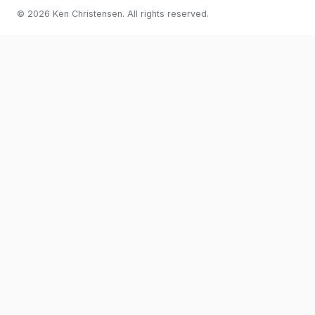
© 2026 Ken Christensen. All rights reserved.