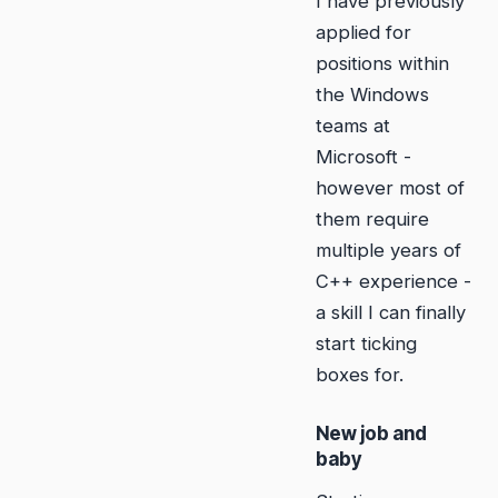
I have previously
applied for
positions within
the Windows
teams at
Microsoft -
however most of
them require
multiple years of
C++ experience -
a skill I can finally
start ticking
boxes for.
New job and
baby