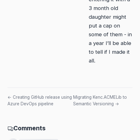
3 month old
daughter might
put a cap on
some of them - in
a year I’ll be able
to tell if I made it
all.
← Creating GitHub release using
Migrating Kenc.ACMELib to
Azure DevOps pipeline
Semantic Versioning →
Comments