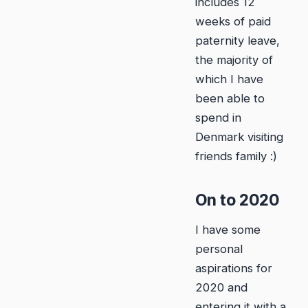
includes 12
weeks of paid
paternity leave,
the majority of
which I have
been able to
spend in
Denmark visiting
friends family :)
On to 2020
I have some
personal
aspirations for
2020 and
entering it with a