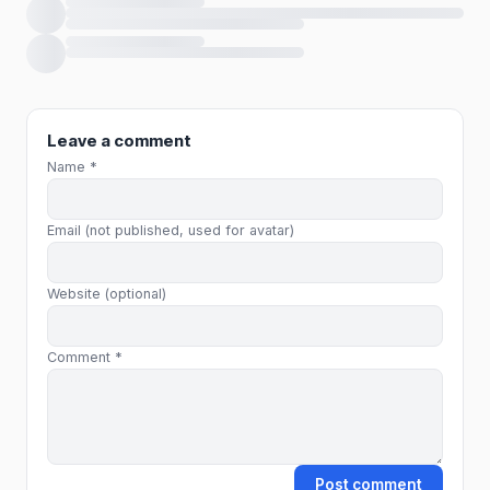
Loading comments…
Leave a comment
Name *
Email (not published, used for avatar)
Website (optional)
Comment *
Post comment