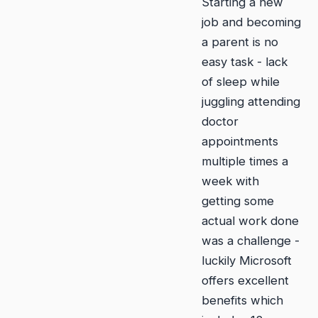
Starting a new
job and becoming
a parent is no
easy task - lack
of sleep while
juggling attending
doctor
appointments
multiple times a
week with
getting some
actual work done
was a challenge -
luckily Microsoft
offers excellent
benefits which