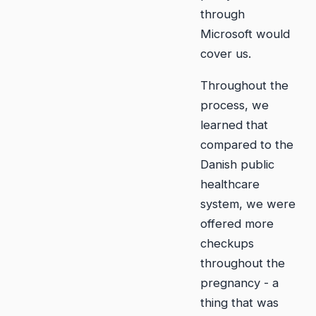
through
Microsoft would
cover us.
Throughout the
process, we
learned that
compared to the
Danish public
healthcare
system, we were
offered more
checkups
throughout the
pregnancy - a
thing that was