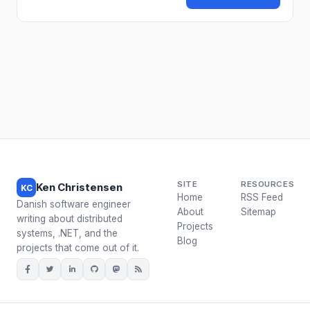
SITE
RESOURCES
Ken Christensen
KC
Home
RSS Feed
Danish software engineer
About
Sitemap
writing about distributed
Projects
systems, .NET, and the
Blog
projects that come out of it.