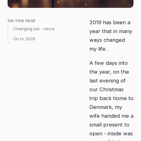
ON THIS PAGE
2019 has been a
Changing job - twice
year that in many
On to 2020
ways changed
my life.
A few days into
the year, on the
last evening of
our Christmas
trip back home to
Denmark, my
wife handed me a
small present to
open - inside was