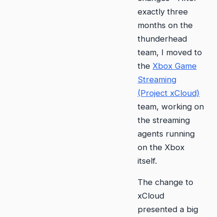
exactly three
months on the
thunderhead
team, I moved to
the
Xbox Game
Streaming
(Project xCloud)
team, working on
the streaming
agents running
on the Xbox
itself.
The change to
xCloud
presented a big