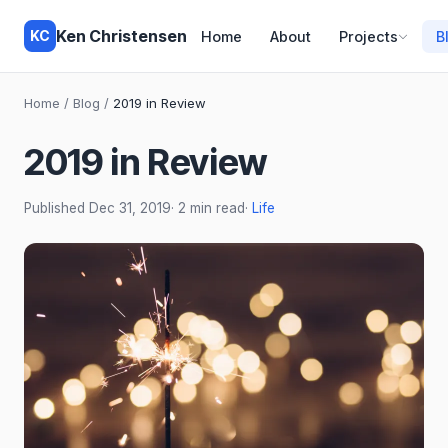
Ken Christensen
KC
Home
About
Projects
B
Home
/
Blog
/
2019 in Review
2019 in Review
Published
Dec 31, 2019
· 2 min read
·
Life