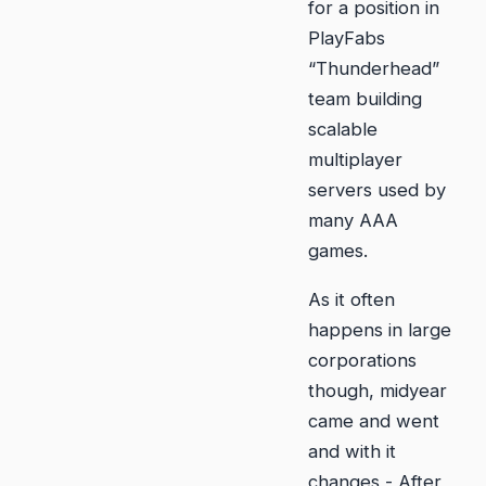
for a position in
PlayFabs
“Thunderhead”
team building
scalable
multiplayer
servers used by
many AAA
games.
As it often
happens in large
corporations
though, midyear
came and went
and with it
changes - After