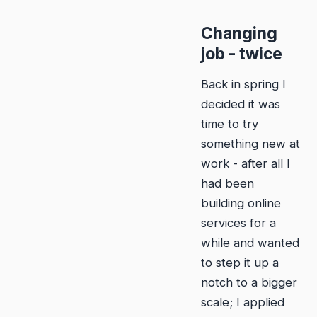
Changing
job - twice
Back in spring I
decided it was
time to try
something new at
work - after all I
had been
building online
services for a
while and wanted
to step it up a
notch to a bigger
scale; I applied