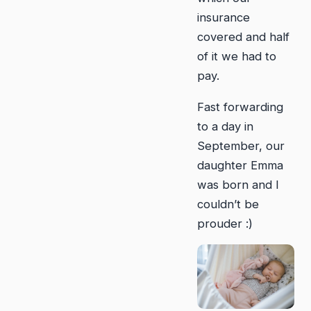
insurance
covered and half
of it we had to
pay.
Fast forwarding
to a day in
September, our
daughter Emma
was born and I
couldn’t be
prouder :)