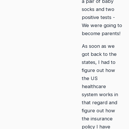
a pair of baby
socks and two
positive tests -
We were going to
become parents!
As soon as we
got back to the
states, I had to
figure out how
the US
healthcare
system works in
that regard and
figure out how
the insurance
policy I have