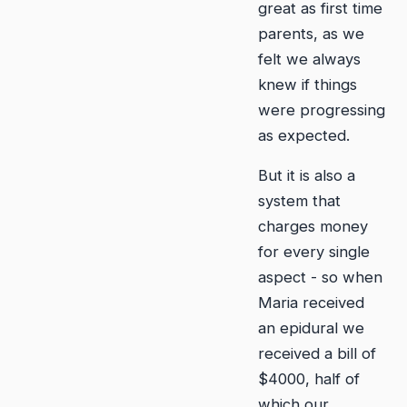
great as first time
parents, as we
felt we always
knew if things
were progressing
as expected.
But it is also a
system that
charges money
for every single
aspect - so when
Maria received
an epidural we
received a bill of
$4000, half of
which our