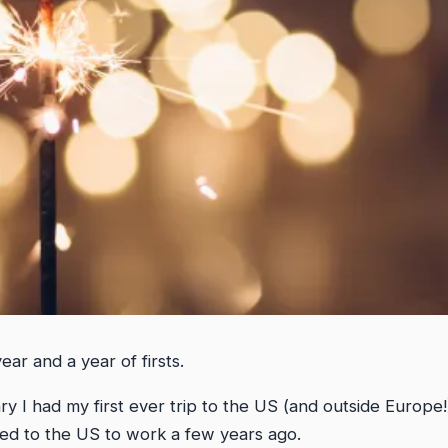
ar and a year of firsts.
ry I had my first ever trip to the US (and outside Europe!
d to the US to work a few years ago.