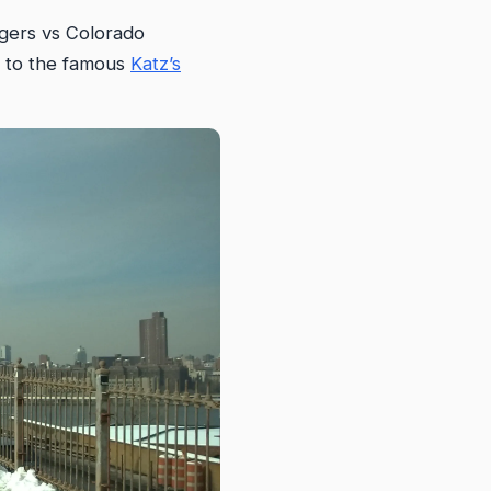
ngers vs Colorado
t to the famous
Katz’s