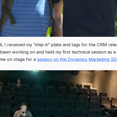
4, I received my “ship-it” plate and tags for the CRM re
been working on and held my first technical session as a
 me on stage for a
session on the Dynamics Marketing S