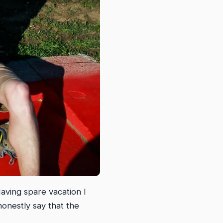
aving spare vacation I
honestly say that the