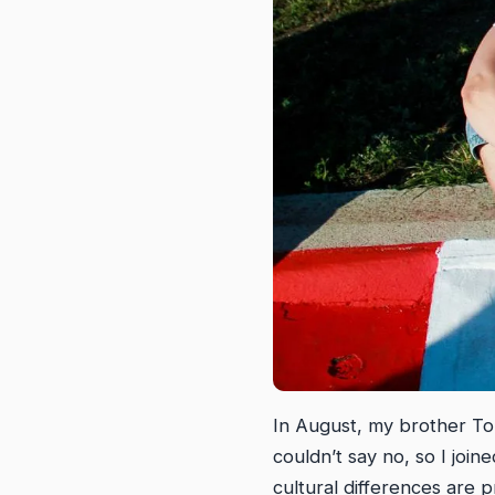
In August, my brother To
couldn’t say no, so I join
cultural differences are p