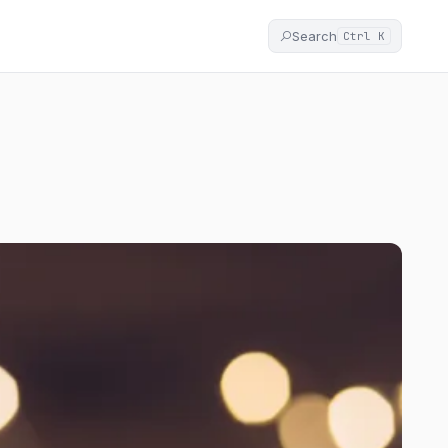
Search
Ctrl K