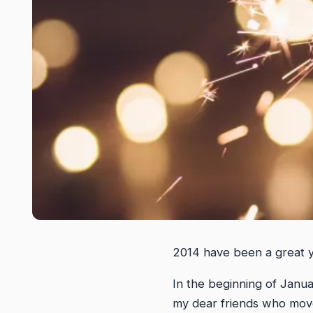
2014 have been a great ye
In the beginning of Janua
my dear friends who move