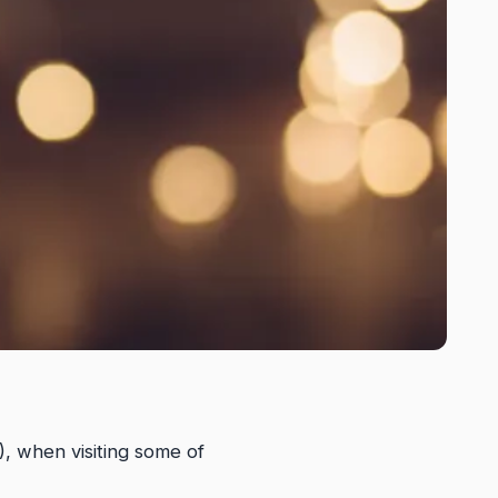
), when visiting some of