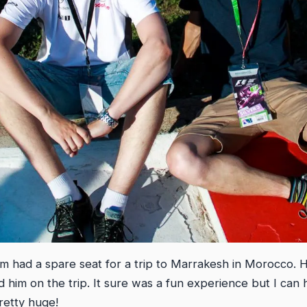
m had a spare seat for a trip to Marrakesh in Morocco. H
ed him on the trip. It sure was a fun experience but I can 
retty huge!