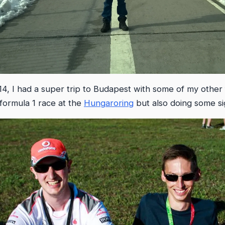
, I had a super trip to Budapest with some of my other f
formula 1 race at the
Hungaroring
but also doing some si