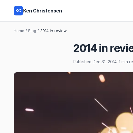
Ken Christensen
KC
Home
/
Blog
/
2014 in review
2014 in revi
Published
Dec 31, 2014
· 1 min r