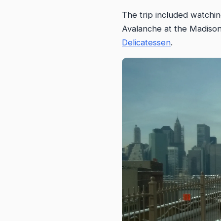
The trip included watchi
Avalanche at the Madison
Delicatessen
.