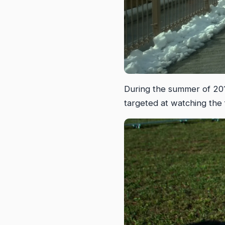
During the summer of 2014
targeted at watching the 