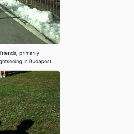
riends, primarily
ghtseeing in Budapest.