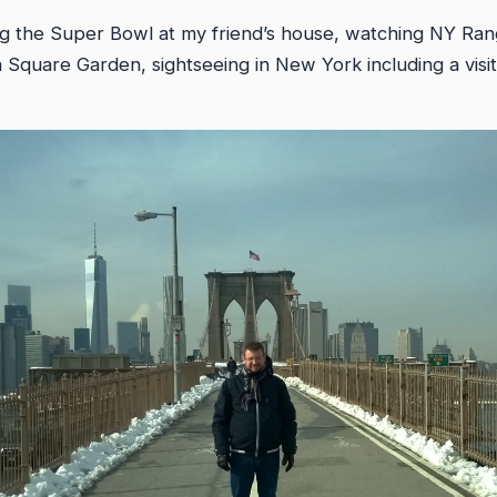
ng the Super Bowl at my friend’s house, watching NY Ra
 Square Garden, sightseeing in New York including a visi