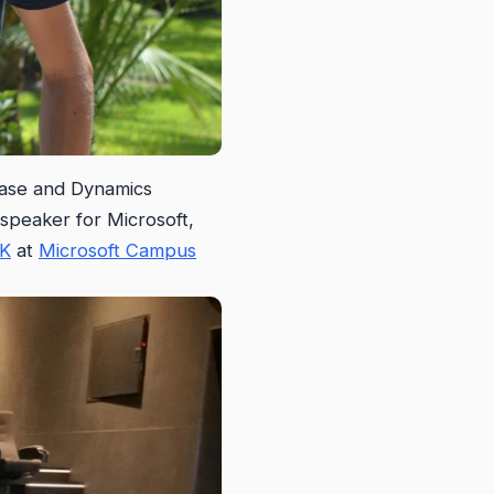
lease and Dynamics
 speaker for Microsoft,
DK
at
Microsoft Campus