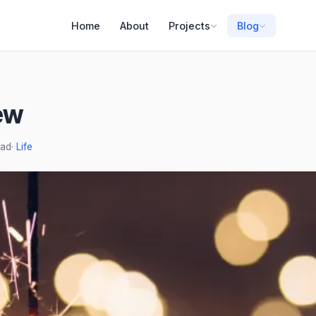
Home
About
Projects
Blog
ew
ead
·
Life