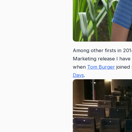
Among other firsts in 201
Marketing release I have 
when
Tom Burger
joined
Days
.