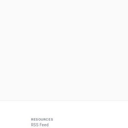
RESOURCES
RSS Feed