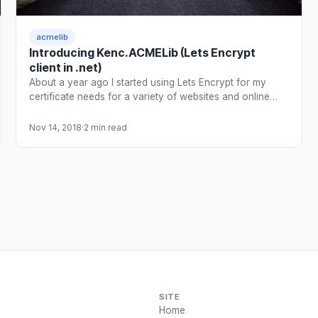
acmelib
Introducing Kenc.ACMELib (Lets Encrypt
client in .net)
About a year ago I started using Lets Encrypt for my
certificate needs for a variety of websites and online…
Nov 14, 2018
·
2 min read
SITE
Home