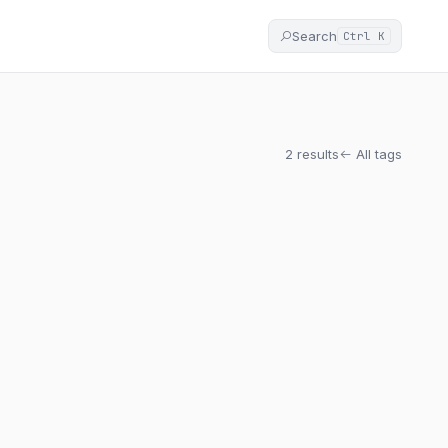
Search
Ctrl K
2 results
All tags