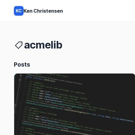
Ken Christensen
KC
acmelib
Posts