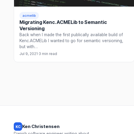
acmelib
Migrating Kenc.ACMELib to Semantic
Versioning
Back when I made the first publically available build of
Kenc.ACMELib I wanted to go for semantic versioning,
but with…
Jul 9, 2021
·
3 min read
Ken Christensen
KC
Danish software engineer writing about