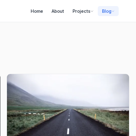
Home
About
Projects
Blog