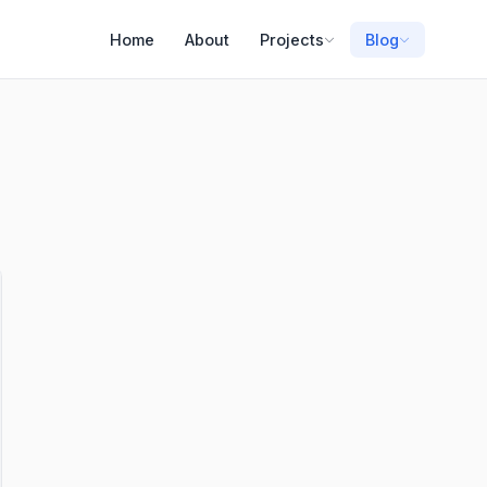
Home
About
Projects
Blog