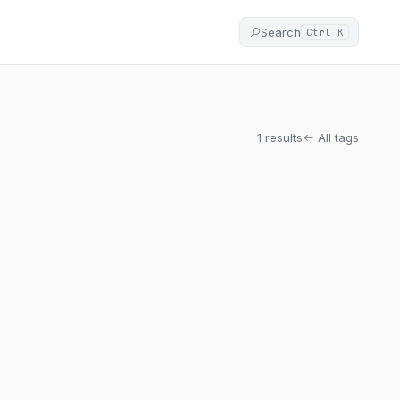
Search
Ctrl K
1 results
All tags