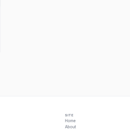
SITE
Home
About