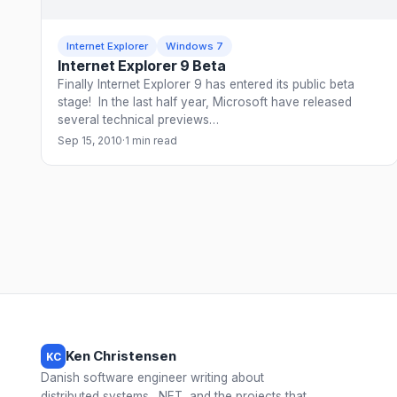
Internet Explorer
Windows 7
Internet Explorer 9 Beta
Finally Internet Explorer 9 has entered its public beta
stage! In the last half year, Microsoft have released
several technical previews…
Sep 15, 2010
·
1 min read
Ken Christensen
KC
Danish software engineer writing about
distributed systems, .NET, and the projects that