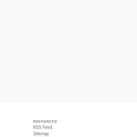
RESOURCES
RSS Feed
Sitemap