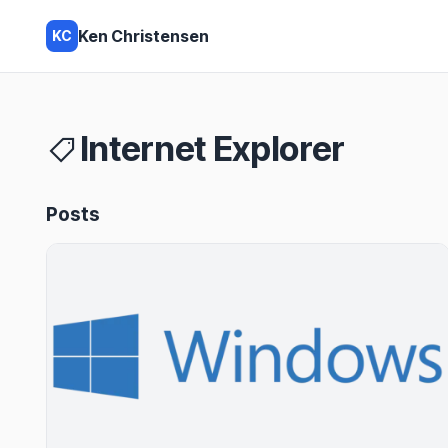
Ken Christensen
KC
Internet Explorer
Posts