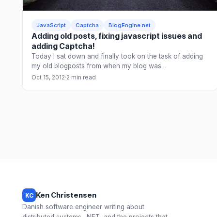
JavaScript
Captcha
BlogEngine.net
Adding old posts, fixing javascript issues and
adding Captcha!
Today I sat down and finally took on the task of adding
my old blogposts from when my blog was…
Oct 15, 2012
·
2 min read
Ken Christensen
KC
Danish software engineer writing about