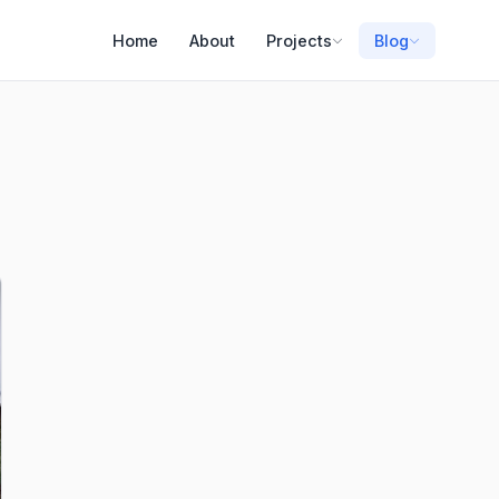
Home
About
Projects
Blog