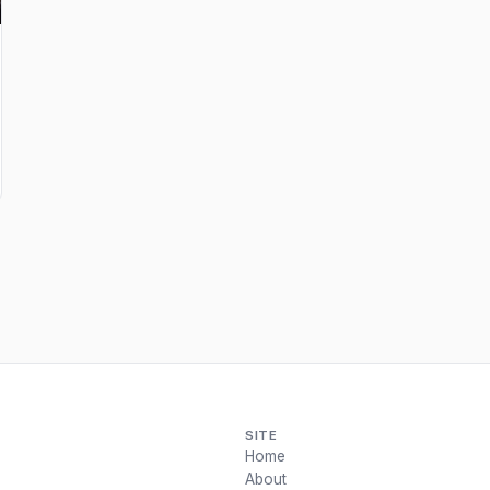
SITE
Home
About