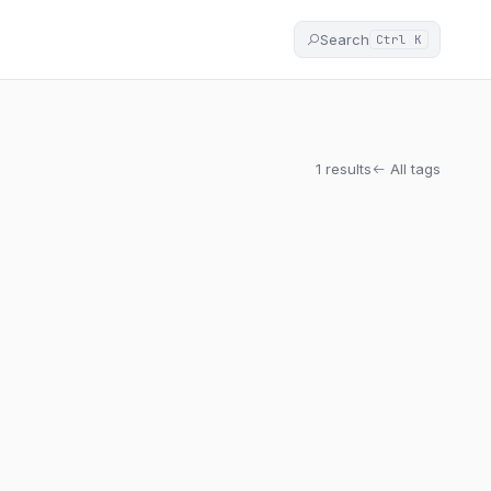
Search
Ctrl K
1 results
All tags