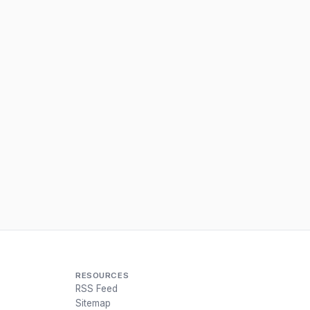
RESOURCES
RSS Feed
Sitemap