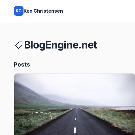
Ken Christensen
KC
BlogEngine.net
Posts