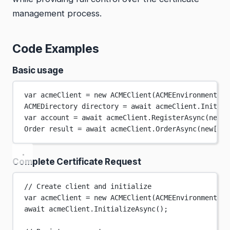
management process.
Code Examples
Basic usage
var
acmeClient
=
new
ACMEClient
(ACMEEnvironment.St
ACMEDirectory
directory
=
await
 acmeClient.
Initial
var
account
=
await
 acmeClient.
RegisterAsync
(
new
[]
Order
result
=
await
 acmeClient.
OrderAsync
(
new
[] {
Complete Certificate Request
// Create client and initialize
var
acmeClient
=
new
ACMEClient
(ACMEEnvironment.St
await
 acmeClient.
InitializeAsync
();