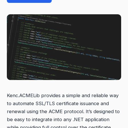
Kenc.ACMELib provides a simple and reliable way
to automate SSL/TLS certificate issuance and
renewal using the ACME protocol. It’s designed to
be easy to integrate into any .NET application
while providing full control over the certificate