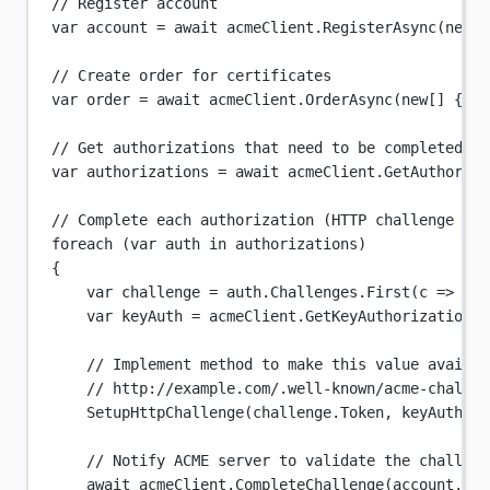
// Register account
var
account
=
await
 acmeClient.
RegisterAsync
(
new
[]
// Create order for certificates
var
order
=
await
 acmeClient.
OrderAsync
(
new
[] { 
"e
// Get authorizations that need to be completed
var
authorizations
=
await
 acmeClient.
GetAuthoriza
// Complete each authorization (HTTP challenge sho
foreach
 (
var
auth
in
 authorizations)
{
var
challenge
=
 auth.Challenges.
First
(
c
=>
 c.T
var
keyAuth
=
 acmeClient.
GetKeyAuthorization
(a
// Implement method to make this value availab
// http://example.com/.well-known/acme-challen
SetupHttpChallenge
(challenge.Token, keyAuth);
// Notify ACME server to validate the challeng
await
 acmeClient.
CompleteChallenge
(account, ch