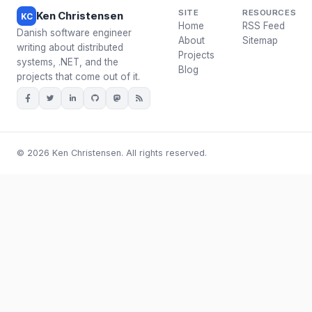
SITE
RESOURCES
Ken Christensen
KC
Home
RSS Feed
Danish software engineer
About
Sitemap
writing about distributed
Projects
systems, .NET, and the
Blog
projects that come out of it.
© 2026 Ken Christensen. All rights reserved.