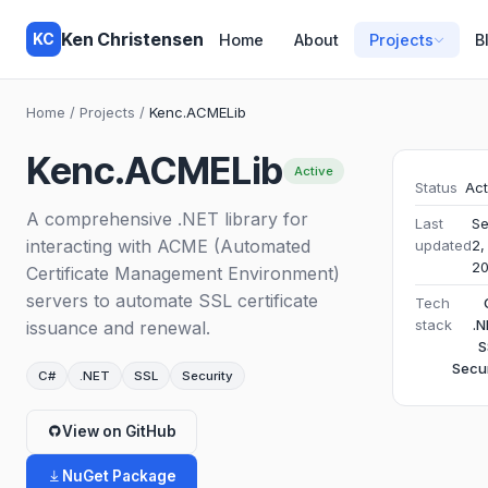
Ken Christensen
KC
Home
About
Projects
B
Home
/
Projects
/
Kenc.ACMELib
Kenc.ACMELib
Active
Status
Act
A comprehensive .NET library for
Last
S
interacting with ACME (Automated
updated
2,
2
Certificate Management Environment)
servers to automate SSL certificate
Tech
stack
.N
issuance and renewal.
S
Secur
C#
.NET
SSL
Security
View on GitHub
NuGet Package