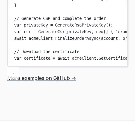
}
// Generate CSR and complete the order
var
privateKey
=
GenerateRsaPrivateKey
();
var
csr
=
GenerateCsr
(privateKey, 
new
[] { 
"example
await
 acmeClient.
FinalizeOrderAsync
(account, order
// Download the certificate
var
certificate
=
await
 acmeClient.
GetCertificateA
More examples on GitHub →