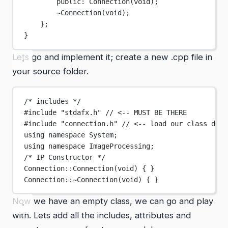
public:
Connection
(
void
);
~Connection
(void);
};
}
Lets go and implement it; create a new .cpp file in
your source folder.
/* includes */
#include
"stdafx.h"
// <-- MUST BE THERE
#include
"connection.h"
// <-- load our class defi
using
namespace
System
;
using
namespace
ImageProcessing
;
/* IP Constructor */
Connection
::
Connection
(
void
) { }
Connection
::
~
Connection
(
void
) { }
Now we have an empty class, we can go and play
with. Lets add all the includes, attributes and