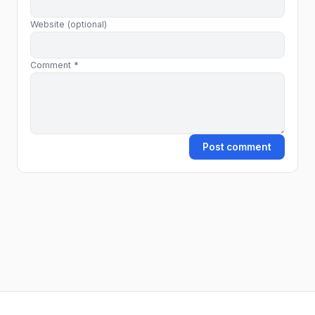
Website (optional)
Comment *
Post comment