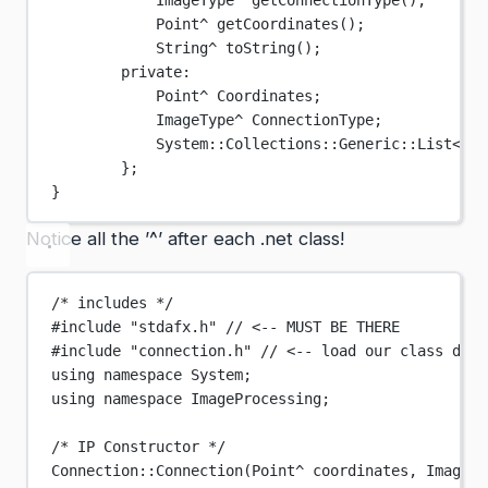
ImageType
^
getConnectionType
();
Point
^
getCoordinates
();
String
^
toString
();
private:
Point
^
 Coordinates;
ImageType
^
 ConnectionType;
System
::
Collections
::
Generic
::List
<
Ima
};
}
Notice all the ’^’ after each .net class!
/* includes */
#include
"stdafx.h"
// <-- MUST BE THERE
#include
"connection.h"
// <-- load our class defi
using
namespace
System
;
using
namespace
ImageProcessing
;
/* IP Constructor */
Connection
::
Connection
(Point
^
 coordinates, ImageTy