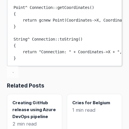
Point
^
Connection
::
getCoordinates
()
{
return
 gcnew 
Point
(Coordinates->X, Coordinates
}
String
^
Connection
::
toString
()
{
return
"Connection: "
+
 Coordinates->X 
+
", "
}
Related Posts
Creating GitHub
Cries for Belgium
release using Azure
1 min read
DevOps pipeline
2 min read