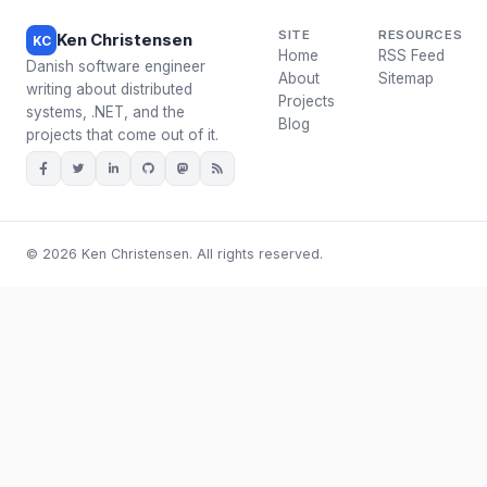
SITE
RESOURCES
Ken Christensen
KC
Home
RSS Feed
Danish software engineer
About
Sitemap
writing about distributed
Projects
systems, .NET, and the
Blog
projects that come out of it.
© 2026 Ken Christensen. All rights reserved.