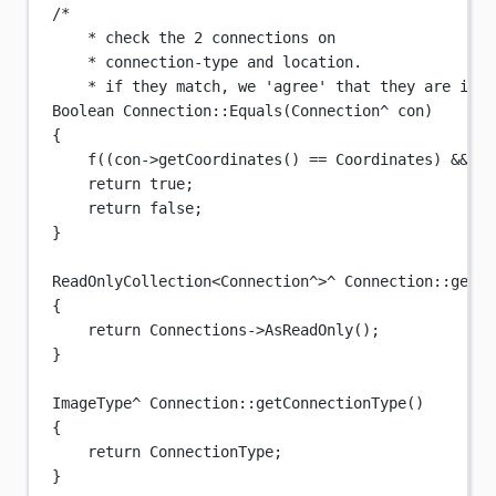
/*
* check the 2 connections on
* connection-type and location.
* if they match, we 'agree' that they are iden
Boolean
Connection
::
Equals
(
Connection
^
con
)
{
f
((con->
getCoordinates
() 
==
 Coordinates) 
&&
 (c
return
true
;
return
false
;
}
ReadOnlyCollection
<
Connection
^>^
Connection
::
getCo
{
return
 Connections->
AsReadOnly
();
}
ImageType
^
Connection
::
getConnectionType
()
{
return
 ConnectionType;
}