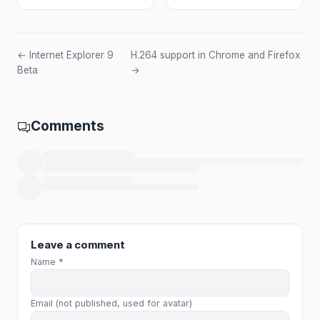
← Internet Explorer 9
H.264 support in Chrome and Firefox
Beta
→
Comments
Loading comments…
Leave a comment
Name *
Email (not published, used for avatar)