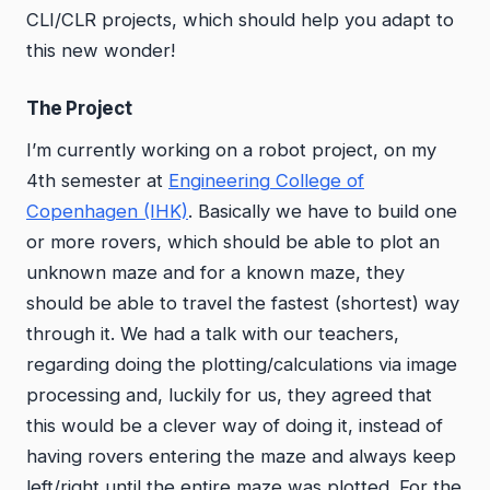
CLI/CLR projects, which should help you adapt to
this new wonder!
The Project
I’m currently working on a robot project, on my
4th semester at
Engineering College of
Copenhagen (IHK)
. Basically we have to build one
or more rovers, which should be able to plot an
unknown maze and for a known maze, they
should be able to travel the fastest (shortest) way
through it. We had a talk with our teachers,
regarding doing the plotting/calculations via image
processing and, luckily for us, they agreed that
this would be a clever way of doing it, instead of
having rovers entering the maze and always keep
left/right until the entire maze was plotted. For the