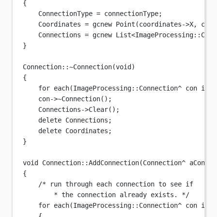
{
ConnectionType 
=
 connectionType;
Coordinates 
=
 gcnew 
Point
(coordinates->X, coor
Connections 
=
 gcnew 
List
<
ImageProcessing
::
Conn
}
Connection
::
~
Connection
(
void
)
{
for
each
(
ImageProcessing
::Connection
^
 con in C
con->
~Connection
();
Connections->
Clear
();
delete
 Connections;
delete
 Coordinates;
}
void
Connection
::
AddConnection
(
Connection
^
aCon
)
{
/* run through each connection to see if
* the connection already exists. */
for
each
(
ImageProcessing
::Connection
^
 con in C
{