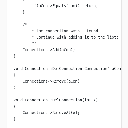
if
(aCon->
Equals
(con)) 
return
;
}
/*
* the connection wasn't found.
* Continue with adding it to the list!
*/
Connections->
Add
(aCon);
}
void
Connection
::
DelConnection
(
Connection
^
aCon
)
{
Connections->
Remove
(aCon);
}
void
Connection
::
DelConnection
(
int
x
)
{
Connections->
RemoveAt
(x);
}