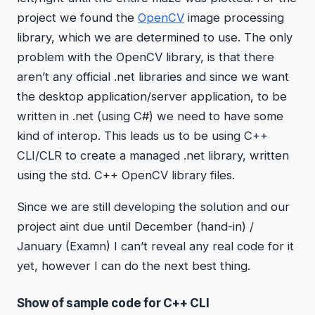
project we found the
OpenCV
image processing
library, which we are determined to use. The only
problem with the OpenCV library, is that there
aren’t any official .net libraries and since we want
the desktop application/server application, to be
written in .net (using C#) we need to have some
kind of interop. This leads us to be using C++
CLI/CLR to create a managed .net library, written
using the std. C++ OpenCV library files.
Since we are still developing the solution and our
project aint due until December (hand-in) /
January (Examn) I can’t reveal any real code for it
yet, however I can do the next best thing.
Show of sample code for C++ CLI