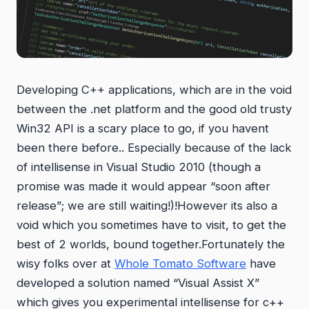
Developing C++ applications, which are in the void
between the .net platform and the good old trusty
Win32 API is a scary place to go, if you havent
been there before.. Especially because of the lack
of intellisense in Visual Studio 2010 (though a
promise was made it would appear “soon after
release”; we are still waiting!)!However its also a
void which you sometimes have to visit, to get the
best of 2 worlds, bound together.Fortunately the
wisy folks over at
Whole Tomato Software
have
developed a solution named “Visual Assist X”
which gives you experimental intellisense for c++