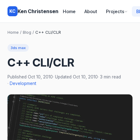
Ken Christensen
KC
Home
About
Projects
B
Home
/
Blog
/
C++ CLI/CLR
3ds max
C++ CLI/CLR
Published
Oct 10, 2010
· Updated
Oct 10, 2010
· 3 min read
·
Development