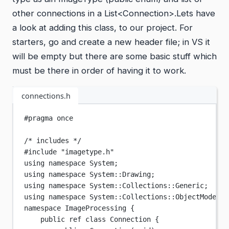
other connections in a List<Connection>.Lets have
a look at adding this class, to our project. For
starters, go and create a new header file; in VS it
will be empty but there are some basic stuff which
must be there in order of having it to work.
connections.h
#pragma
once
/* includes */
#include
"imagetype.h"
using
namespace
System
;
using
namespace
System
::
Drawing
;
using
namespace
System
::
Collections
::
Generic
;
using
namespace
System
::
Collections
::
ObjectModel
;
namespace
ImageProcessing
 {
public ref 
class
Connection
 {