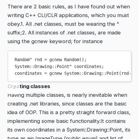
There are 2 basic rules, as I have found out when
writing C++ CLI/CLR applications, which you must
obey.1. All .net classes, must be wearing the ^
suffix;2. All instances of .net classes, are made
using the gcnew keyword; for instance
Random
^
 rnd 
=
 gcnew 
Random
();
System
::
Drawing
::Point
^
 coordinates;
coordinates 
=
 gcnew 
System
::
Drawing
::
Point
(rnd->
Ne
Creating classes
Having multiple classes, is nearly inevitable when
creating .net libraries, since classes are the basic
idea of OOP. This is a pretty straight forward class,
implementing some basic functionality.It contains
its own coordinates in a System::Drawing::Point, its
type as ain ImageType (public enum) and list of