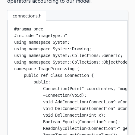
operators accourding to our model.
connections.h
#pragma
once
#include
"imagetype.h"
using
namespace
System
;
using
namespace
System
::
Drawing
;
using
namespace
System
::
Collections
::
Generic
;
using
namespace
System
::
Collections
::
ObjectModel
;
namespace
ImageProcessing
 {
public ref 
class
Connection
 {
public:
Connection
(
Point
^ 
coordinates
, 
ImageTy
~Connection
(void);
void
AddConnection
(
Connection
^
aCon
);
void
DelConnection
(
Connection
^
aCon
);
void
DelConnection
(
int
x
);
Boolean
Equals
(
Connection
^
con
);
ReadOnlyCollection
<
Connection
^>^
getCo