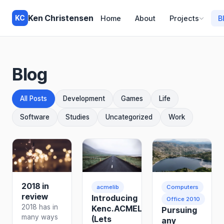
Ken Christensen
KC
Home
About
Projects
B
Blog
All Posts
Development
Games
Life
Software
Studies
Uncategorized
Work
2018 in
acmelib
Computers
review
Introducing
Office 2010
2018 has in
Kenc.ACMELib
Pursuing
many ways
(Lets
any