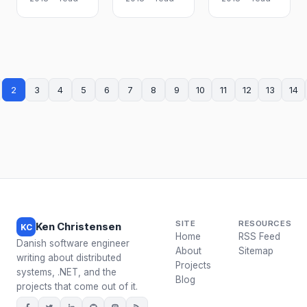
2
3
4
5
6
7
8
9
10
11
12
13
14
SITE
RESOURCES
Ken Christensen
KC
Home
RSS Feed
Danish software engineer
About
Sitemap
writing about distributed
Projects
systems, .NET, and the
Blog
projects that come out of it.