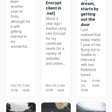
been
Encrypt
dream,
another
client in
starts by
year of
.net)
getting
firsts;
About a
out the
although for
year ago I
door
it with
started using
I just
getting
Lets Encrypt
realized that
married to
for my
today marks
my
certificate
1 year of me
wonderful…
needs for a
flying out to
variety of
Seattle to
websites
interview
and online…
with two
Redmond
based…
Aug
·
4 min
Dec 31,
·
1 min
Nov 14,
·
2 min
23,
read
2018
read
2018
read
2018