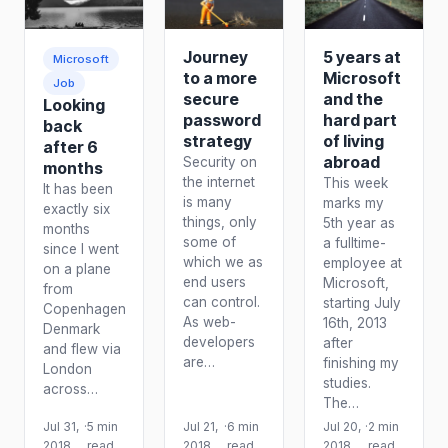
Journey
5 years at
Microsoft
to a more
Microsoft
Job
secure
and the
Looking
password
hard part
back
strategy
of living
after 6
abroad
Security on
months
the internet
This week
It has been
is many
marks my
exactly six
things, only
5th year as
months
some of
a fulltime-
since I went
which we as
employee at
on a plane
end users
Microsoft,
from
can control.
starting July
Copenhagen
As web-
16th, 2013
Denmark
developers
after
and flew via
are…
finishing my
London
studies.
across…
The…
Jul 31,
·
5 min
Jul 21,
·
6 min
Jul 20,
·
2 min
2018
read
2018
read
2018
read