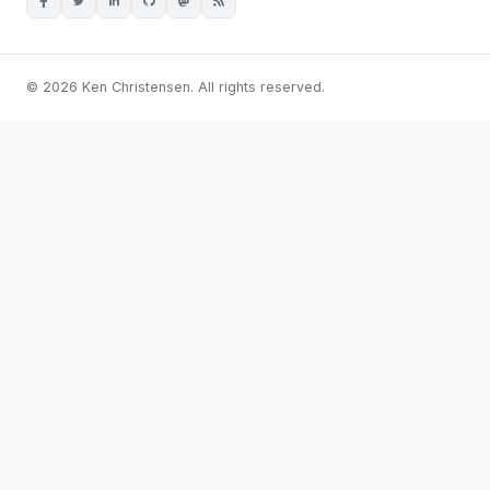
© 2026 Ken Christensen. All rights reserved.